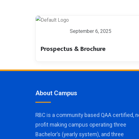
September 6, 2025
Prospectus & Brochure
About Campus
RBC is a community based QAA certified, n
profit making campus operating three
Bachelor’s (yearly system), and three