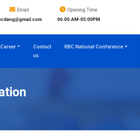
Email
Opening Time
bcdang@gmail.com
06:00 AM-05:00PM
Career
Contact
RBC National Conference
us
ation