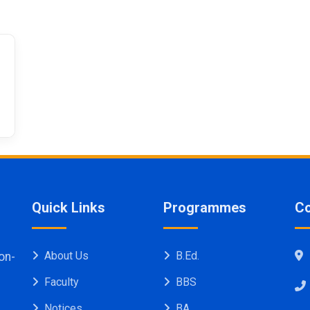
Publication
Quick Links
Programmes
Co
About Us
B.Ed.
on-
Faculty
BBS
Notices
BA