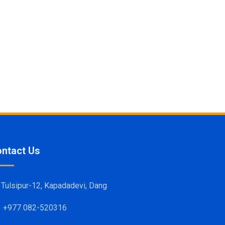
ntact Us
Tulsipur-12, Kapadadevi, Dang
+977 082-520316