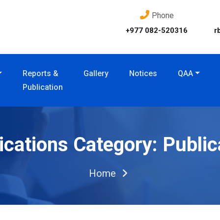
Phone
+977 082-520316
r
Reports &
Gallery
Notices
QAA
Publication
ications Category:
Public
Home