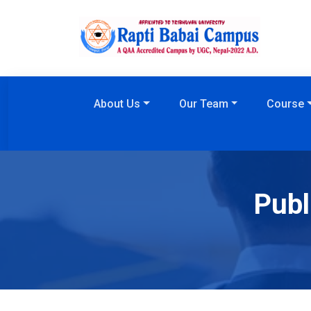
About Us
Our Team
Course
Publ