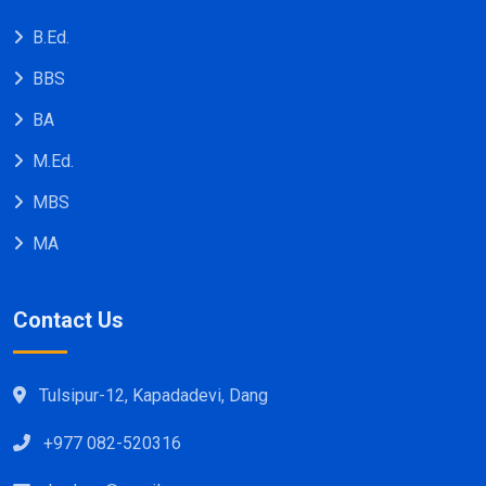
B.Ed.
BBS
BA
M.Ed.
MBS
MA
Contact Us
Tulsipur-12, Kapadadevi, Dang
+977 082-520316