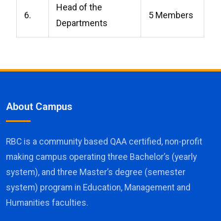
Head of the
6.
5 Members
Departments
About Campus
RBC is a community based QAA certified, non-profit
making campus operating three Bachelor’s (yearly
system), and three Master’s degree (semester
system) program in Education, Management and
Humanities faculties.