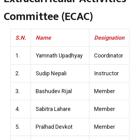
Committee (ECAC)
S.N.
Name
Designation
1.
Yamnath Upadhyay
Coordinator
2.
Sudip Nepali
Instructor
3.
Bashudev Rijal
Member
4.
Sabitra Lahare
Member
5.
Pralhad Devkot
Member