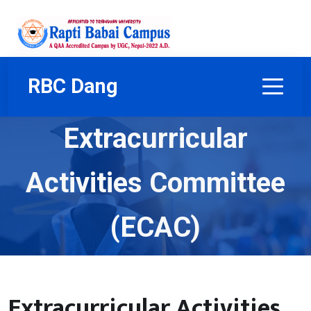
RBC Dang
Extracurricular
Activities Committee
(ECAC)
Home
Our Team
Task Committee
Extracurricular Activities Committee (ECAC)
Extracurricular Activities