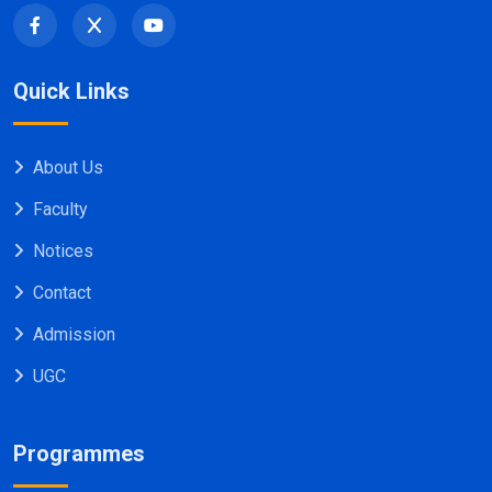
Quick Links
About Us
Faculty
Notices
Contact
Admission
UGC
Programmes