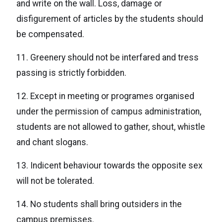
and write on the wall. Loss, damage or
disfigurement of articles by the students should
be compensated.
11. Greenery should not be interfared and tress
passing is strictly forbidden.
12. Except in meeting or programes organised
under the permission of campus administration,
students are not allowed to gather, shout, whistle
and chant slogans.
13. Indicent behaviour towards the opposite sex
will not be tolerated.
14. No students shall bring outsiders in the
campus premisses.