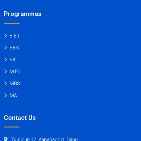
Programmes
B.Ed.
BBS
BA
M.Ed.
MBS
MA
Contact Us
Tulsipur-12, Kapadadevi, Dang