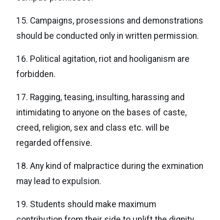
15. Campaigns, prosessions and demonstrations
should be conducted only in written permission.
16. Political agitation, riot and hooliganism are
forbidden.
17. Ragging, teasing, insulting, harassing and
intimidating to anyone on the bases of caste,
creed, religion, sex and class etc. will be
regarded offensive.
18. Any kind of malpractice during the exmination
may lead to expulsion.
19. Students should make maximum
contribution from their side to uplift the dignity