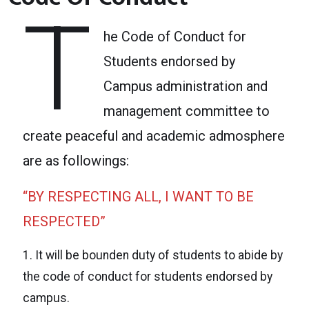
T
he Code of Conduct for
Students endorsed by
Campus administration and
management committee to
create peaceful and academic admosphere
are as followings:
“BY RESPECTING ALL, I WANT TO BE
RESPECTED”
1. It will be bounden duty of students to abide by
the code of conduct for students endorsed by
campus.