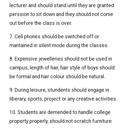
lecturer and should stand until they are granted
perssion to sit down and they should not come
out before the class is over.
7. Cell phones should be switched off or
mantained in silent mode during the classes.
8. Expensive jewelleries should not be used in
campus, length of hair, hair style of boys should
be formal and hair colour should be natural.
9. During leisure, stundents should engage in
liberary, sports, project or any creative activities.
10. Students are demended to handle college
property properly, should not scratch furniture