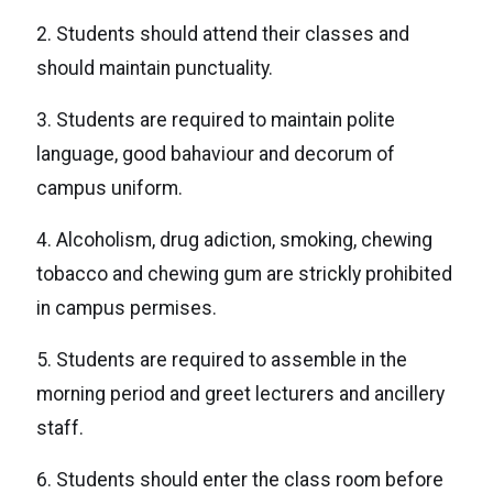
2. Students should attend their classes and
should maintain punctuality.
3. Students are required to maintain polite
language, good bahaviour and decorum of
campus uniform.
4. Alcoholism, drug adiction, smoking, chewing
tobacco and chewing gum are strickly prohibited
in campus permises.
5. Students are required to assemble in the
morning period and greet lecturers and ancillery
staff.
6. Students should enter the class room before