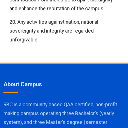
and enhance the reputation of the campus.
20. Any activities against nation, national
sovereignty and integrity are regarded
unforgivable.
About Campus
RBC is a community based QAA certified, non-profit
making campus operating three Bachelor’s (yearly
system), and three Master’s degree (semester