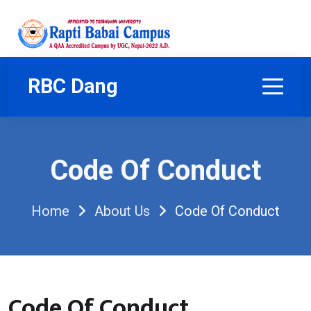
RBC Dang
Code Of Conduct
Home
About Us
Code Of Conduct
Code Of Conduct