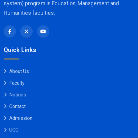
system) program in Education, Management and
Humanities faculties.
Quick Links
About Us
Faculty
Notices
Contact
Admission
UGC