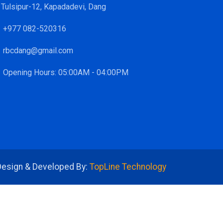
Tulsipur-12, Kapadadevi, Dang
+977 082-520316
rbcdang@gmail.com
Opening Hours: 05:00AM - 04:00PM
Design & Developed By:
TopLine Technology