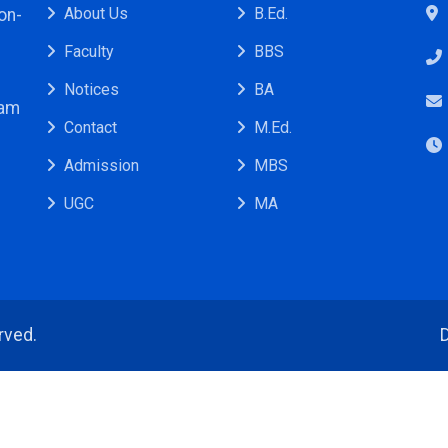
About Us
B.Ed.
on-
Faculty
BBS
Notices
BA
ram
Contact
M.Ed.
Admission
MBS
UGC
MA
rved.