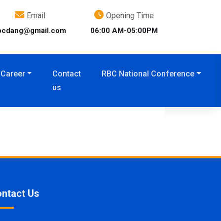
Email
Opening Time
bcdang@gmail.com
06:00 AM-05:00PM
Career
Contact
RBC National Conference
us
ntact Us