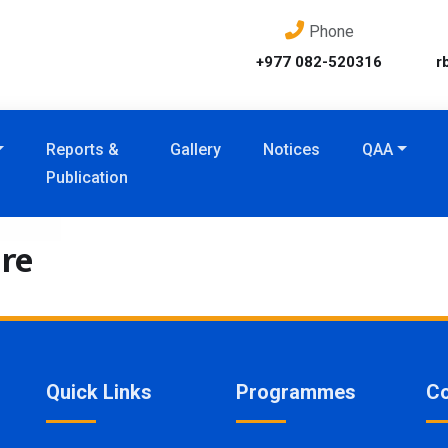
Phone
+977 082-520316
r
Reports &
Gallery
Notices
QAA
Publication
re
Quick Links
Programmes
Co