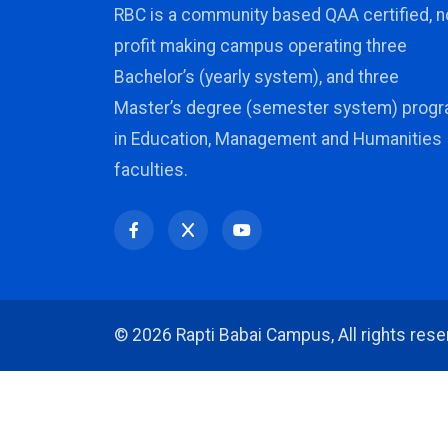
RBC is a community based QAA certified, n
profit making campus operating three
Bachelor’s (yearly system), and three
Master’s degree (semester system) prog
in Education, Management and Humanities
faculties.
©
2026 Rapti Babai Campus, All rights rese