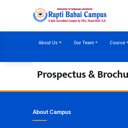
About Us
Our Team
Course
Prospectus & Brochu
About Campus