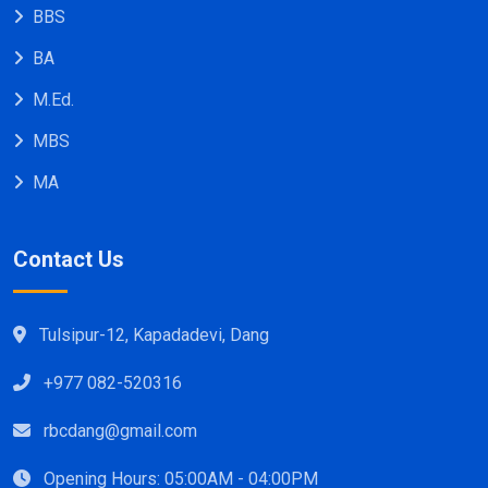
BBS
BA
M.Ed.
MBS
MA
Contact Us
Tulsipur-12, Kapadadevi, Dang
+977 082-520316
rbcdang@gmail.com
Opening Hours: 05:00AM - 04:00PM