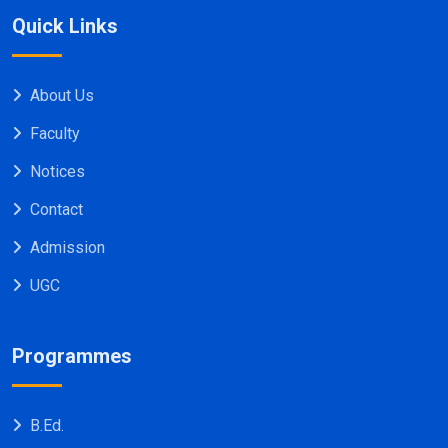
Quick Links
About Us
Faculty
Notices
Contact
Admission
UGC
Programmes
B.Ed.