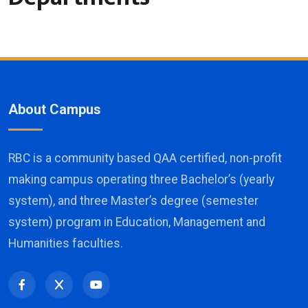
About Campus
RBC is a community based QAA certified, non-profit
making campus operating three Bachelor’s (yearly
system), and three Master’s degree (semester
system) program in Education, Management and
Humanities faculties.