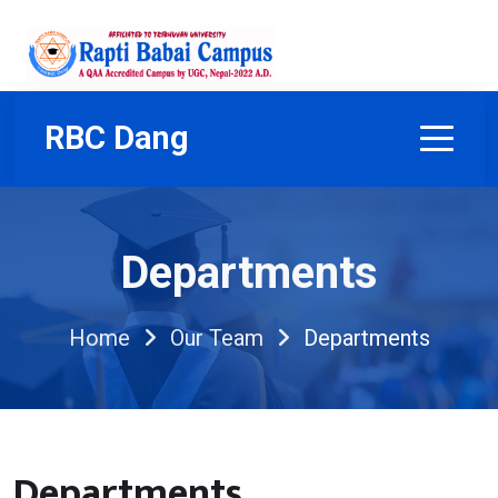
RBC Dang
Departments
Home
Our Team
Departments
Departments