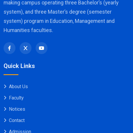
making campus operating three Bachelor’s (yearly
system), and three Master’s degree (semester
system) program in Education, Management and
Humanities faculties.
Quick Links
About Us
Faculty
Notices
Contact
Admission