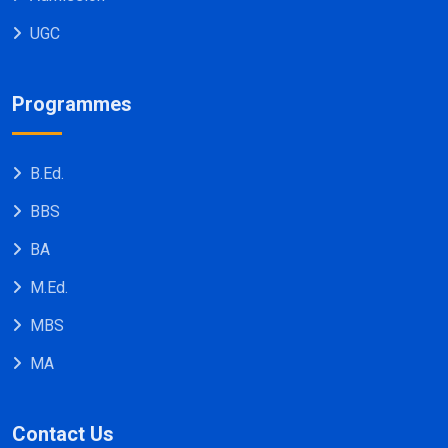
UGC
Programmes
B.Ed.
BBS
BA
M.Ed.
MBS
MA
Contact Us