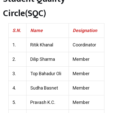
Circle(SQC)
S.N.
Name
Designation
1.
Ritik Khanal
Coordinator
2.
Dilip Sharma
Member
3.
Top Bahadur Oli
Member
4.
Sudha Basnet
Member
5.
Pravash K.C.
Member