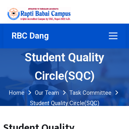
RBC Dang
Student Quality
Circle(SQC)
Home
Our Team
Task Committee
Student Quality Circle(SQC)
Student Quality