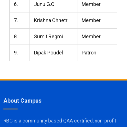
6.
Junu G.C.
Member
7.
Krishna Chhetri
Member
8.
Sumit Regmi
Member
9.
Dipak Poudel
Patron
About Campus
RBC is a community based QAA certified, non-profit