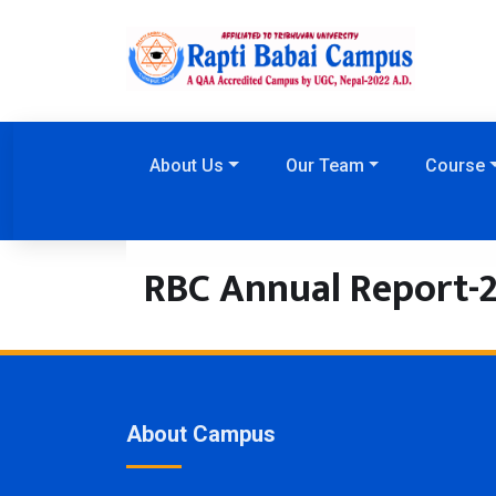
About Us
Our Team
Course
RBC Annual Report-
About Campus