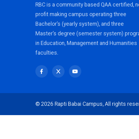
RBC is a community based QAA certified, n
profit making campus operating three
Bachelor’s (yearly system), and three
Master’s degree (semester system) prog
in Education, Management and Humanities
faculties.
©
2026 Rapti Babai Campus, All rights rese