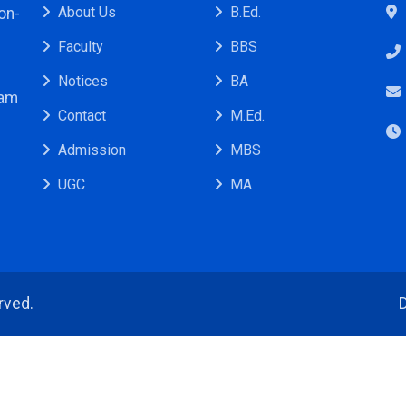
About Us
B.Ed.
on-
Faculty
BBS
Notices
BA
ram
Contact
M.Ed.
Admission
MBS
UGC
MA
rved.