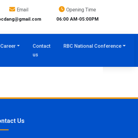
Email
Opening Time
bcdang@gmail.com
06:00 AM-05:00PM
Career
Contact
RBC National Conference
us
ntact Us