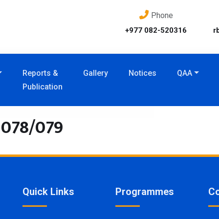
Phone
+977 082-520316
r
Reports &
Gallery
Notices
QAA
Publication
2078/079
Quick Links
Programmes
Co