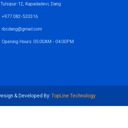
Tulsipur-12, Kapadadevi, Dang
+977 082-520316
rbcdang@gmail.com
Opening Hours: 05:00AM - 04:00PM
Design & Developed By:
TopLine Technology