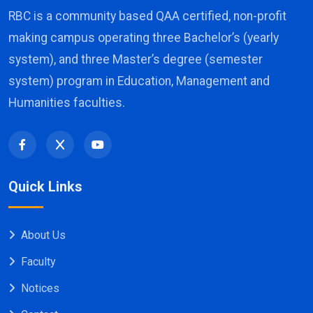
RBC is a community based QAA certified, non-profit
making campus operating three Bachelor’s (yearly
system), and three Master’s degree (semester
system) program in Education, Management and
Humanities faculties.
Quick Links
About Us
Faculty
Notices