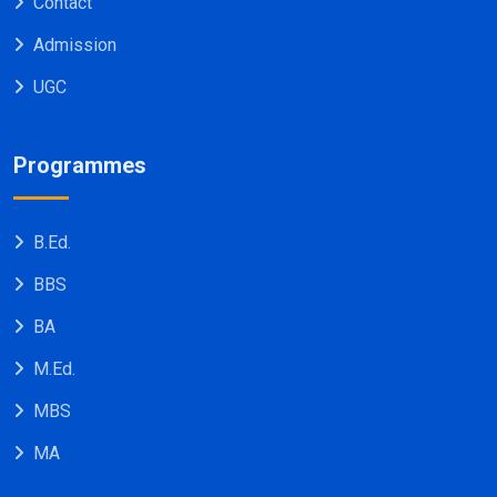
Contact
Admission
UGC
Programmes
B.Ed.
BBS
BA
M.Ed.
MBS
MA