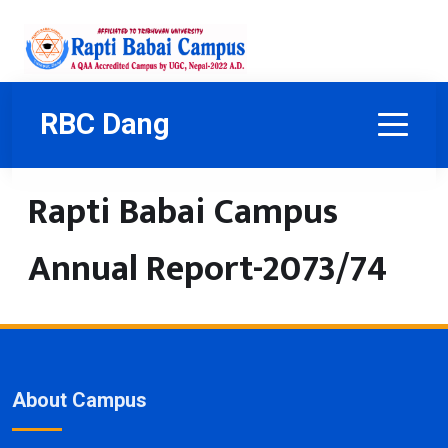
RBC Dang
Rapti Babai Campus
Annual Report-2073/74
About Campus