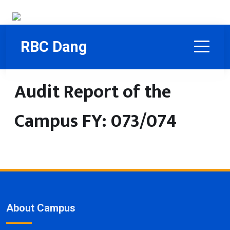
RBC Dang
Audit Report of the
Campus FY: 073/074
About Campus