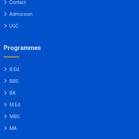
Contact
Admission
UGC
Programmes
B.Ed.
BBS
BA
M.Ed.
MBS
MA