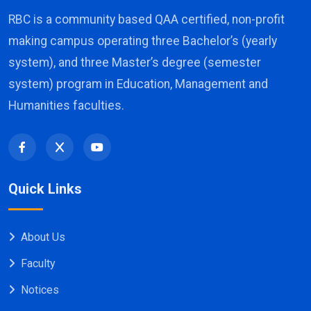
RBC is a community based QAA certified, non-profit
making campus operating three Bachelor’s (yearly
system), and three Master’s degree (semester
system) program in Education, Management and
Humanities faculties.
Quick Links
About Us
Faculty
Notices