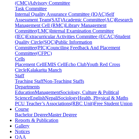
(CMC)
Advisory Committee
Task Committee
Internal Quality Assurance Committee (IQAC)
Self
Assessment Team(SAT)
Academic Committee(AC)
Research
Management Cell (RMC)
Library Management
Committee(LMC)
Internal Examination Committee
(IEC)
Extracurricular Activities Committee (ECAC)
Student
Quality Circle(SQC)
Public Information
Committee(PIC)
Counciling Feedback And Placement
Committee(CFPC)
Cells
Placement Cell
EMIS Cell
Echo Club
Youth Red Cross
Circle
Kalakarita Manch
Staff
Teaching Staff
Non-Teaching Staffs
Departments
Education
Management
Sociology, Culture & Political
Science
English
Nepali
Sociology
Health, Physical & Maths
PCU Teacher’s Associations(RBC Unit)
Free Student Union
Course
Bachelor Degree
Master Degree
Reports & Publication
Gallery
Notices
QAA