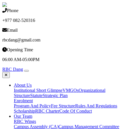
Phone
+977 082-520316
Email
rbcdang@gmail.com
Opening Time
06:00 AM-05:00PM
RBC Dang
About Us
Institutional Short Glimpse
VMGOs
Organizational
Structure
Statute
Strategic Plan
Enrolment
Program And Policy
Fee Structure
Rules And Regulations
Scholarship
RBC Charter
Code Of Conduct
Our Team
RBC Wings
Campus Assembly (CA)
Campus Management Committee