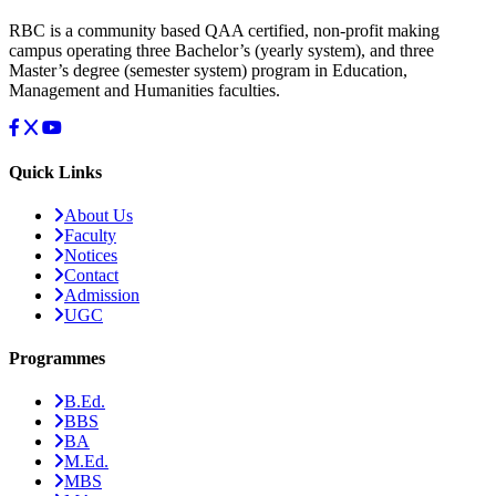
RBC is a community based QAA certified, non-profit making
campus operating three Bachelor’s (yearly system), and three
Master’s degree (semester system) program in Education,
Management and Humanities faculties.
Quick Links
About Us
Faculty
Notices
Contact
Admission
UGC
Programmes
B.Ed.
BBS
BA
M.Ed.
MBS