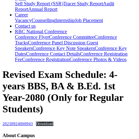
Self Study Report (SSR)
Tracer Study Report
Audit
Report
Annual Report
Career
Vacancy
Counselling
Internship
Job Placement
Contact us
RBC National Conference
Conference Flyer
Conference Committee
Conference
Tracks
Conference Panel Discussion Guest
Speakers
Conference Key Note Speakers
Conference Key
Dates
Conference Contact Details
Conference Registration
Fee
Conference Registration
Conference Photos & Videos
Revised Exam Schedule: 4-
years BBS, BA & B.Ed. 1st
Year-2080 (Only for Regular
Students)
20230924060943
Download
About Campus