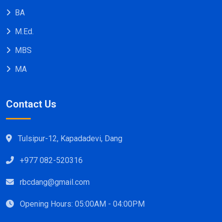
BA
M.Ed.
MBS
MA
Contact Us
Tulsipur-12, Kapadadevi, Dang
+977 082-520316
rbcdang@gmail.com
Opening Hours: 05:00AM - 04:00PM