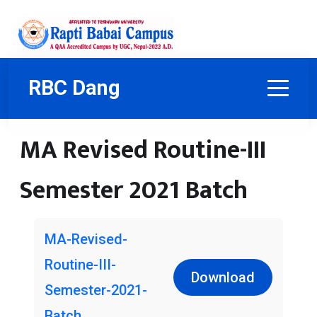
RBC Dang
MA Revised Routine-III
Semester 2021 Batch
MA-Revised-
Routine-III-
Download
Semester-2021-
Batch