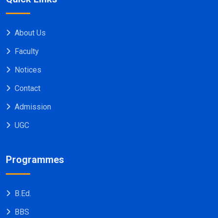
About Us
Faculty
Notices
Contact
Admission
UGC
Programmes
B.Ed.
BBS