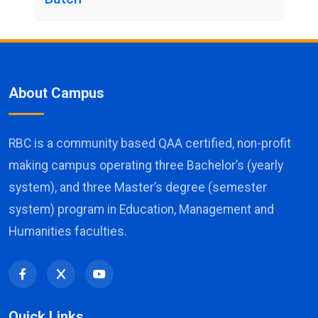
About Campus
RBC is a community based QAA certified, non-profit
making campus operating three Bachelor’s (yearly
system), and three Master’s degree (semester
system) program in Education, Management and
Humanities faculties.
Quick Links