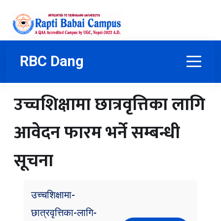
RBC Dang
उच्चशिक्षामा छात्रवृत्तिका लागि
आवेदन फारम भर्ने सम्बन्धी
सूचना
उच्चशिक्षामा-
छात्रवृत्तिका-लागि-