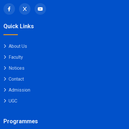
Quick Links
About Us
Faculty
Notices
Contact
Admission
UGC
Programmes