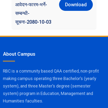
आवेदन-फारम-भर्ने-
Download
सम्बन्धी-
सूचना-2080-10-03
About Campus
RBC is a community based QAA certified, non-profit
making campus operating three Bachelor’s (yearly
system), and three Master’s degree (semester
system) program in Education, Management and
Humanities faculties.