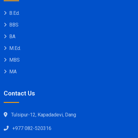
B.Ed.
BBS
BA
M.Ed.
MBS
MA
Contact Us
Tulsipur-12, Kapadadevi, Dang
+977 082-520316