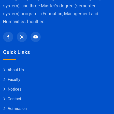
system), and three Master’s degree (semester
system) program in Education, Management and
Humanities faculties.
Quick Links
About Us
Faculty
Notices
Contact
Admission