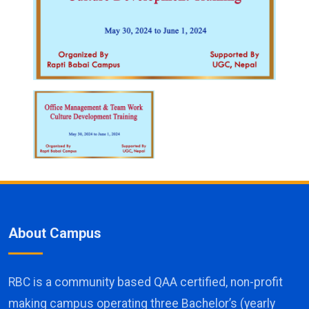
About Campus
RBC is a community based QAA certified, non-profit
making campus operating three Bachelor’s (yearly