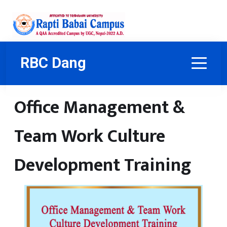
RBC Dang
Office Management &
Team Work Culture
Development Training