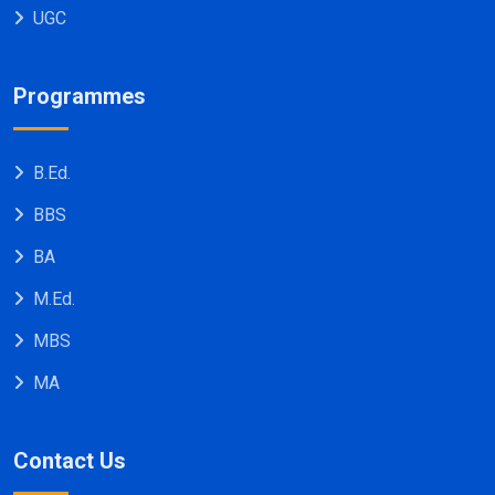
UGC
Programmes
B.Ed.
BBS
BA
M.Ed.
MBS
MA
Contact Us