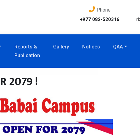
Phone
+977 082-520316
r
Reports &
Gallery
Notices
QAA
Publication
 2079 !