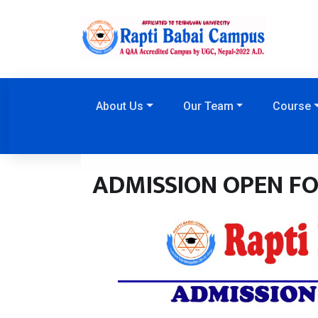
About Us
Our Team
Course
ADMISSION OPEN FOR