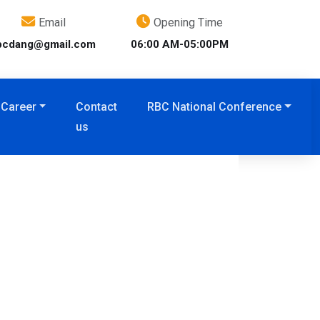
Email
Opening Time
bcdang@gmail.com
06:00 AM-05:00PM
Career
Contact
RBC National Conference
us