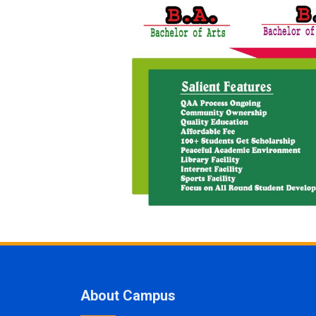
About Campus