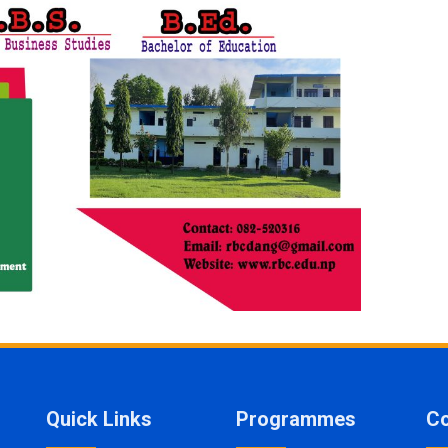
Quick Links
Programmes
Co