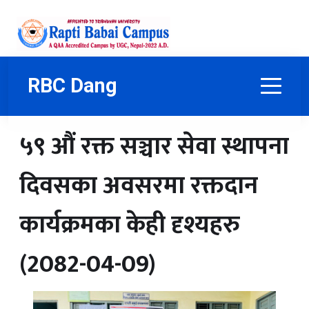
RBC Dang
५९ औं रक्त सञ्चार सेवा स्थापना
दिवसका अवसरमा रक्तदान
कार्यक्रमका केही दृश्यहरु
(2082-04-09)