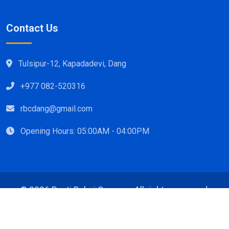
Contact Us
Tulsipur-12, Kapadadevi, Dang
+977 082-520316
rbcdang@gmail.com
Opening Hours: 05:00AM - 04:00PM
©
2026 Rapti Babai Campus, All rights reserved.
Design & Developed By:
TopLine Technology