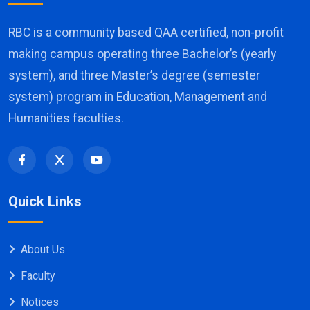
RBC is a community based QAA certified, non-profit
making campus operating three Bachelor’s (yearly
system), and three Master’s degree (semester
system) program in Education, Management and
Humanities faculties.
Quick Links
About Us
Faculty
Notices