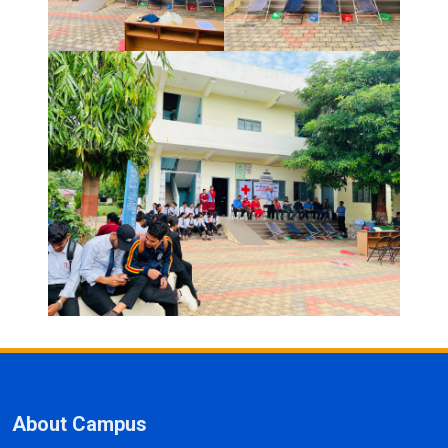
About Campus