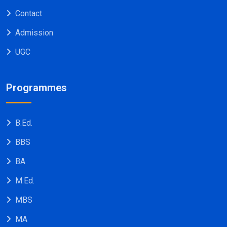
Contact
Admission
UGC
Programmes
B.Ed.
BBS
BA
M.Ed.
MBS
MA