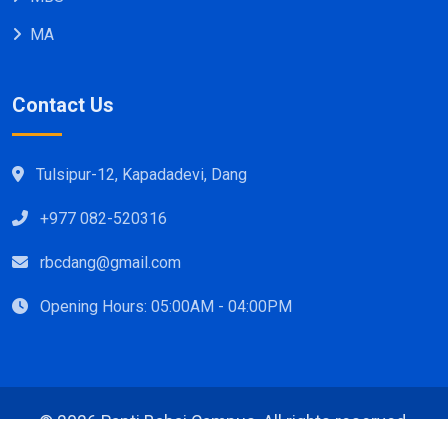
MA
Contact Us
Tulsipur-12, Kapadadevi, Dang
+977 082-520316
rbcdang@gmail.com
Opening Hours: 05:00AM - 04:00PM
©
2026 Rapti Babai Campus, All rights reserved.