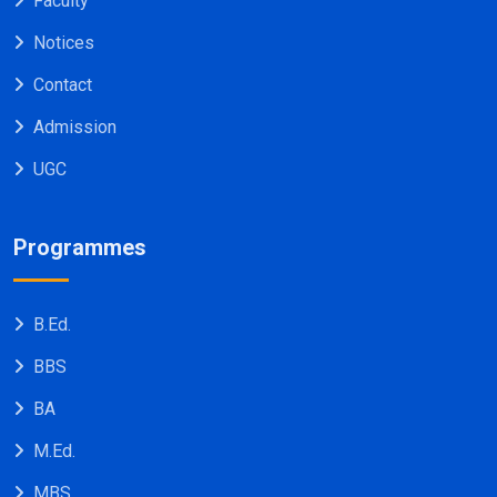
Faculty
Notices
Contact
Admission
UGC
Programmes
B.Ed.
BBS
BA
M.Ed.
MBS