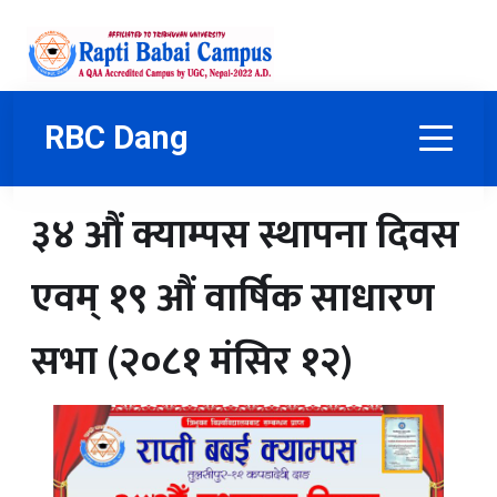
RBC Dang
३४ औं क्याम्पस स्थापना दिवस
एवम् १९ औं वार्षिक साधारण
सभा (२०८१ मंसिर १२)