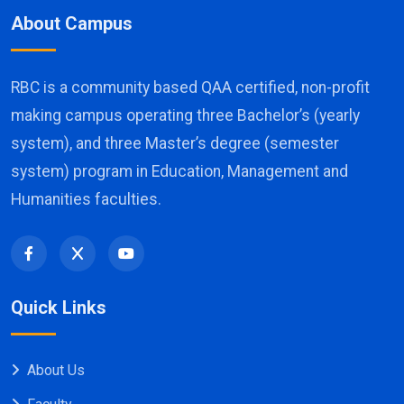
About Campus
RBC is a community based QAA certified, non-profit
making campus operating three Bachelor’s (yearly
system), and three Master’s degree (semester
system) program in Education, Management and
Humanities faculties.
Quick Links
About Us