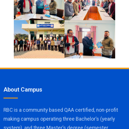
About Campus
RBC is a community based QAA certified, non-profit
making campus operating three Bachelor’s (yearly
system), and three Master’s degree (semester