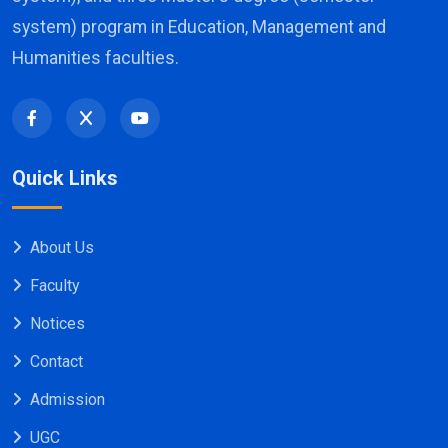
system) program in Education, Management and
Humanities faculties.
Quick Links
About Us
Faculty
Notices
Contact
Admission
UGC