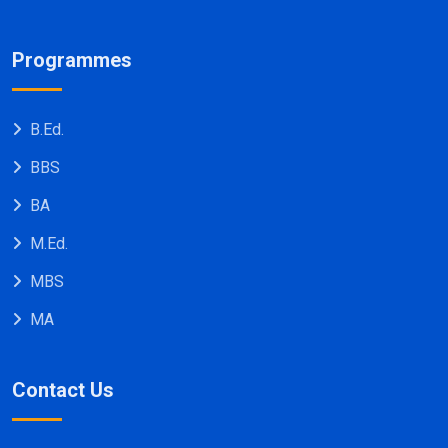
Programmes
B.Ed.
BBS
BA
M.Ed.
MBS
MA
Contact Us