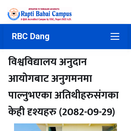
RBC Dang
विश्वविद्यालय अनुदान
आयोगबाट अनुगमनमा
पाल्नुभएका अतिथीहरुसंगका
केही दृश्यहरु (2082-09-29)