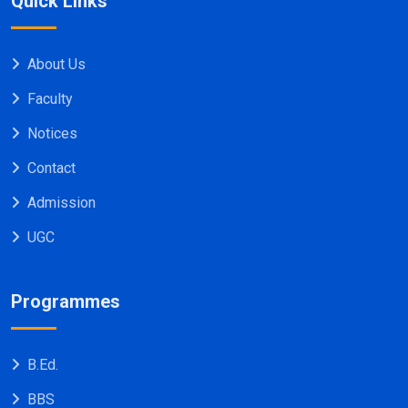
Quick Links
About Us
Faculty
Notices
Contact
Admission
UGC
Programmes
B.Ed.
BBS