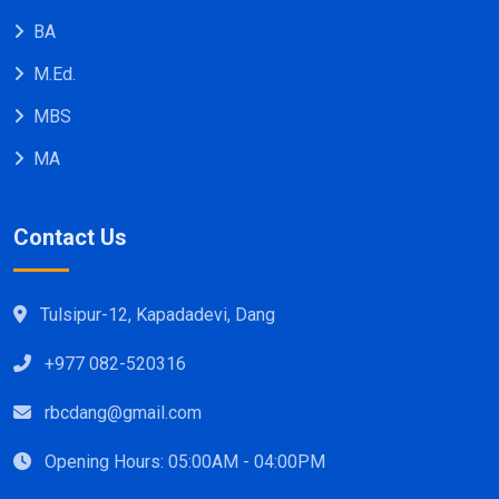
BA
M.Ed.
MBS
MA
Contact Us
Tulsipur-12, Kapadadevi, Dang
+977 082-520316
rbcdang@gmail.com
Opening Hours: 05:00AM - 04:00PM