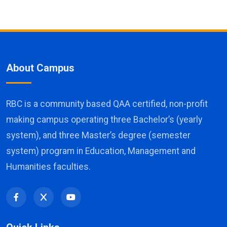
About Campus
RBC is a community based QAA certified, non-profit
making campus operating three Bachelor’s (yearly
system), and three Master’s degree (semester
system) program in Education, Management and
Humanities faculties.