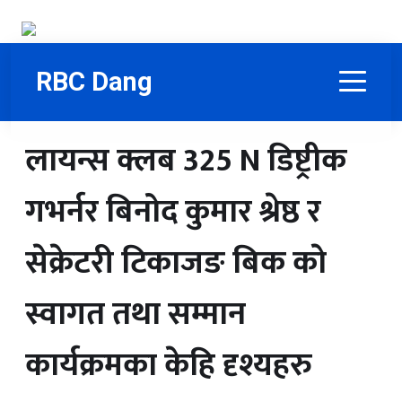
RBC Dang
लायन्स क्लब 325 N डिष्ट्रीक
गभर्नर बिनोद कुमार श्रेष्ठ र
सेक्रेटरी टिकाजङ बिक काे
स्वागत तथा सम्मान
कार्यक्रमका केहि दृश्यहरु