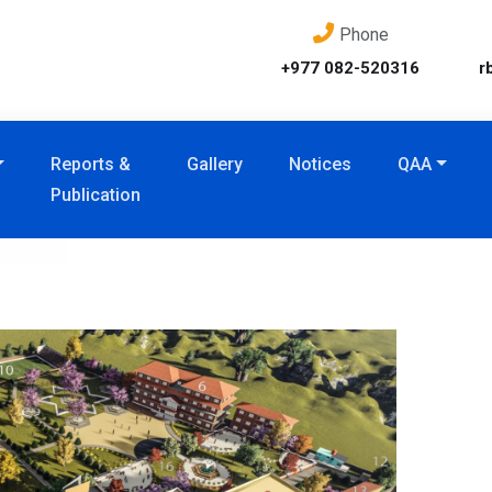
Phone
+977 082-520316
r
Reports &
Gallery
Notices
QAA
Publication