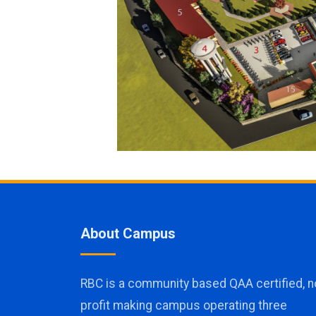
About Campus
RBC is a community based QAA certified, n
profit making campus operating three