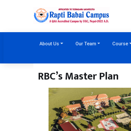
About Us
Our Team
Course
RBC’s Master Plan