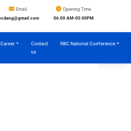
Email
Opening Time
bcdang@gmail.com
06:00 AM-05:00PM
Career
Contact
RBC National Conference
us