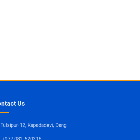
ntact Us
Tulsipur-12, Kapadadevi, Dang
+977 082-520316