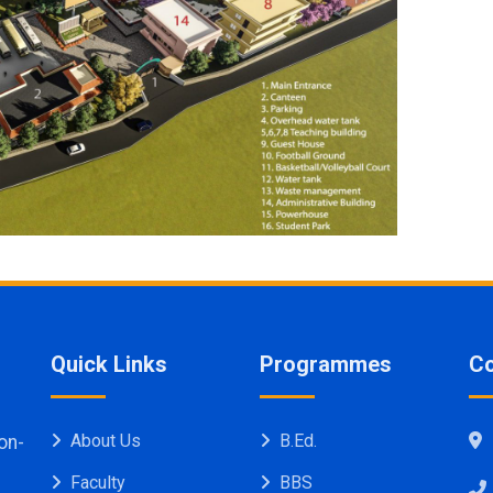
Quick Links
Programmes
Co
About Us
B.Ed.
on-
Faculty
BBS